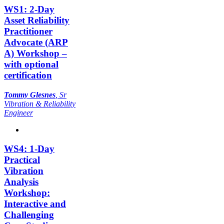
WS1: 2-Day
Asset Reliability
Practitioner
Advocate (ARP
A) Workshop –
with optional
certification
Tommy Glesnes
,
Sr
Vibration & Reliability
Engineer
WS4: 1-Day
Practical
Vibration
Analysis
Workshop:
Interactive and
Challenging