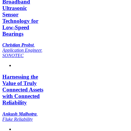
Broadband
Ultrasonic
Sensor
Technology for
Low-Speed
Bearings
Christian Probst
,
Application Engineer
,
SONOTEC
Harnessing the
Value of Truly
Connected Assets
with Connected
Reliability
Ankush Malhotra
,
Fluke Reliability