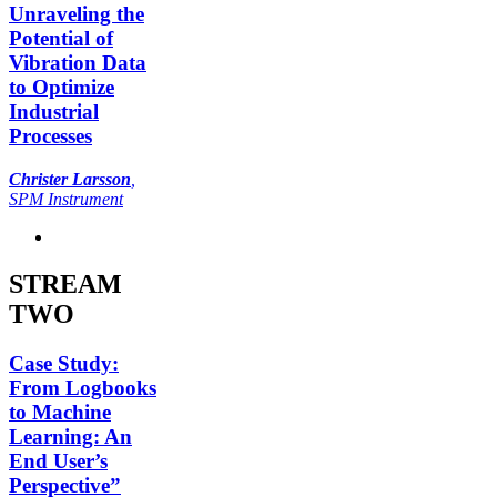
Unraveling the
Potential of
Vibration Data
to Optimize
Industrial
Processes
Christer Larsson
,
SPM Instrument
STREAM
TWO
Case Study:
From Logbooks
to Machine
Learning: An
End User’s
Perspective”