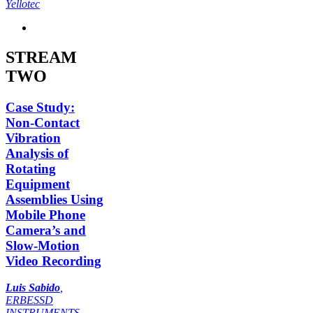
Yellotec
STREAM
TWO
Case Study:
Non-Contact
Vibration
Analysis of
Rotating
Equipment
Assemblies Using
Mobile Phone
Camera’s and
Slow-Motion
Video Recording
Luis Sabido
,
ERBESSD
INSTRUMENTS