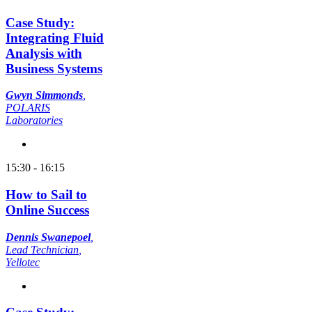
Case Study:
Integrating Fluid
Analysis with
Business Systems
Gwyn Simmonds
,
POLARIS
Laboratories
15:30 - 16:15
How to Sail to
Online Success
Dennis Swanepoel
,
Lead Technician
,
Yellotec