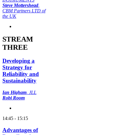
Steve Mottershead
,
CBM Partners LTD of
the UK
STREAM
THREE
Developing a
Strategy for
Reliability and
Sustainability
Ian Higham
, JLL
Robi Room
14:45 - 15:15
Advantages of