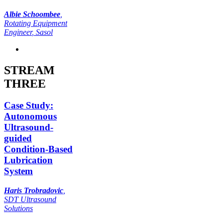
Albie Schoombee
,
Rotating Equipment
Engineer
, Sasol
STREAM
THREE
Case Study:
Autonomous
Ultrasound-
guided
Condition-Based
Lubrication
System
Haris Trobradovic
,
SDT Ultrasound
Solutions