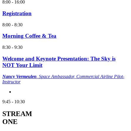
8:00 - 16:00
Registration
8:00 - 8:30
Morning Coffee & Tea
8:30 - 9:30
Welcome and Keynote Presentation: The Sky is
NOT Your Limit
Nancy Vermeulen
,
Space Ambassador, Commercial Airline Pilot-
Instructor
9:45 - 10:30
STREAM
ONE