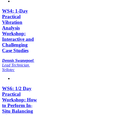
WS4: 1-Day
Practical
Vibration
Analysis
Workshop:
Interactive and
Challenging
Case Studies
Dennis Swanepoel
,
Lead Technician
,
Yellotec
WS6: 1/2 Day
Practical
Workshop: How
to Perform In-
Situ Balancing