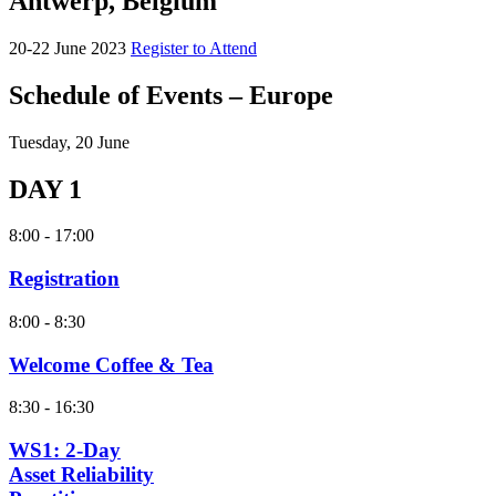
Antwerp, Belgium
20-22 June 2023
Register to Attend
Schedule of Events – Europe
Tuesday, 20 June
DAY 1
8:00 - 17:00
Registration
8:00 - 8:30
Welcome Coffee & Tea
8:30 - 16:30
WS1: 2-Day
Asset Reliability