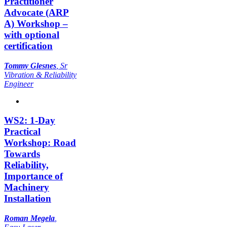
Practitioner
Advocate (ARP
A) Workshop –
with optional
certification
Tommy Glesnes
,
Sr
Vibration & Reliability
Engineer
WS2: 1-Day
Practical
Workshop: Road
Towards
Reliability,
Importance of
Machinery
Installation
Roman Megela
,