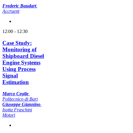
Frederic Baudart
,
Accruent
12:00 - 12:30
Case Study:
Monitoring of
Shipboard Diesel
Engine Systems
Using Process
Signal
Estimation
Marco Ceglie
,
Politecnico di Bari
Giuseppe Giannino
,
Isotta Fraschini
Motori