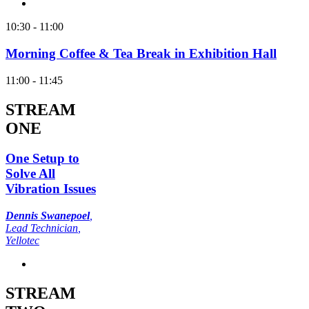
10:30 - 11:00
Morning Coffee & Tea Break in Exhibition Hall
11:00 - 11:45
STREAM
ONE
One Setup to
Solve All
Vibration Issues
Dennis Swanepoel
,
Lead Technician
,
Yellotec
STREAM