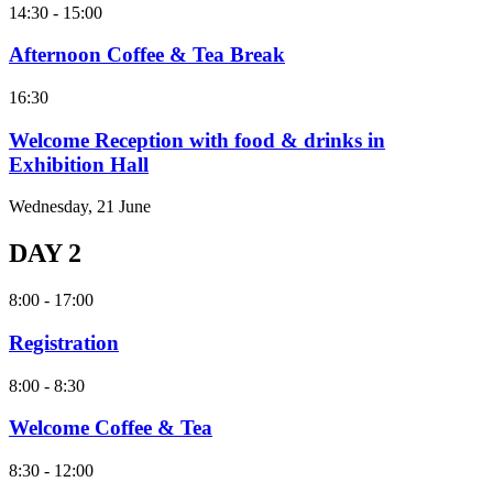
14:30 - 15:00
Afternoon Coffee & Tea Break
16:30
Welcome Reception with food & drinks in
Exhibition Hall
Wednesday, 21 June
DAY 2
8:00 - 17:00
Registration
8:00 - 8:30
Welcome Coffee & Tea
8:30 - 12:00