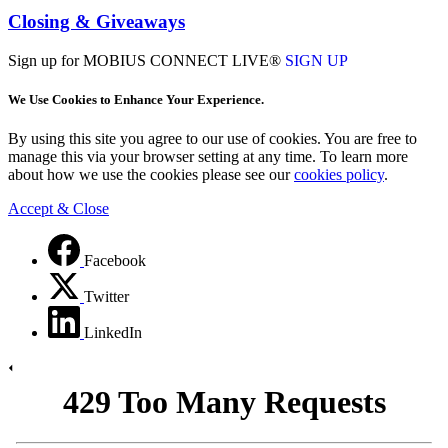
Closing & Giveaways
Sign up for MOBIUS CONNECT LIVE®
SIGN UP
We Use Cookies to Enhance Your Experience.
By using this site you agree to our use of cookies. You are free to
manage this via your browser setting at any time. To learn more
about how we use the cookies please see our
cookies policy
.
Accept & Close
Facebook
Twitter
LinkedIn