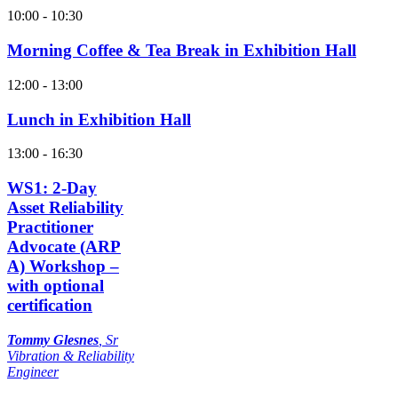
10:00 - 10:30
Morning Coffee & Tea Break in Exhibition Hall
12:00 - 13:00
Lunch in Exhibition Hall
13:00 - 16:30
WS1: 2-Day
Asset Reliability
Practitioner
Advocate (ARP
A) Workshop –
with optional
certification
Tommy Glesnes
,
Sr
Vibration & Reliability
Engineer