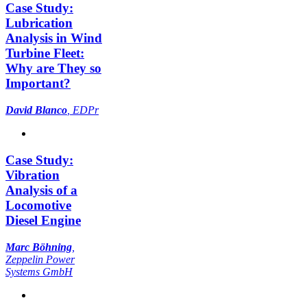
Case Study:
Lubrication
Analysis in Wind
Turbine Fleet:
Why are They so
Important?
David Blanco
, EDPr
Case Study:
Vibration
Analysis of a
Locomotive
Diesel Engine
Marc Böhning
,
Zeppelin Power
Systems GmbH