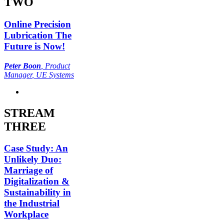
TWO
Online Precision
Lubrication The
Future is Now!
Peter Boon
,
Product
Manager
, UE Systems
STREAM
THREE
Case Study: An
Unlikely Duo:
Marriage of
Digitalization &
Sustainability in
the Industrial
Workplace