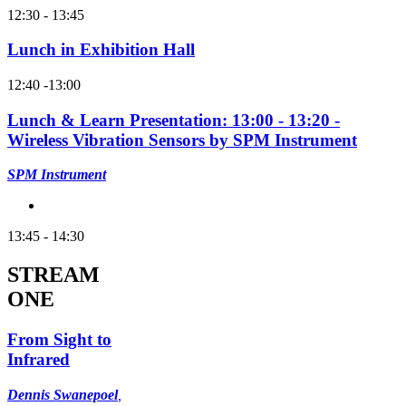
12:30 - 13:45
Lunch in Exhibition Hall
12:40 -13:00
Lunch & Learn Presentation: 13:00 - 13:20 -
Wireless Vibration Sensors by SPM Instrument
SPM Instrument
13:45 - 14:30
STREAM
ONE
From Sight to
Infrared
Dennis Swanepoel
,