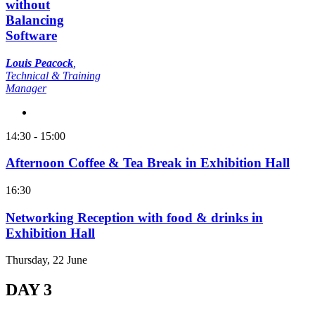
without
Balancing
Software
Louis Peacock
,
Technical & Training
Manager
14:30 - 15:00
Afternoon Coffee & Tea Break in Exhibition Hall
16:30
Networking Reception with food & drinks in
Exhibition Hall
Thursday, 22 June
DAY 3