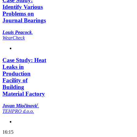
Case Study:
Identify Various
Problems on
Journal Bearings
Louis Peacock
,
WearCheck
Case Study: Heat
Leaks in
Production
Facility of
Building
Material Factory
Jovan Miočinović
,
TEHPRO d.o.o.
16:15