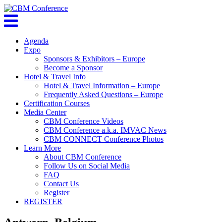
Agenda
Expo
Sponsors & Exhibitors – Europe
Become a Sponsor
Hotel & Travel Info
Hotel & Travel Information – Europe
Frequently Asked Questions – Europe
Certification Courses
Media Center
CBM Conference Videos
CBM Conference a.k.a. IMVAC News
CBM CONNECT Conference Photos
Learn More
About CBM Conference
Follow Us on Social Media
FAQ
Contact Us
Register
REGISTER