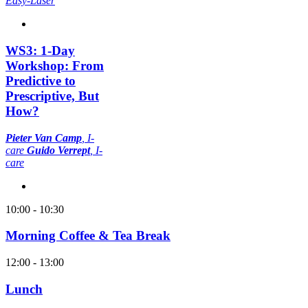
Easy-Laser
WS3: 1-Day
Workshop: From
Predictive to
Prescriptive, But
How?
Pieter Van Camp
, I-
care
Guido Verrept
, I-
care
10:00 - 10:30
Morning Coffee & Tea Break
12:00 - 13:00
Lunch