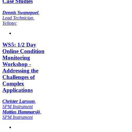
Case Studies
Dennis Swanepoel
,
Lead Technician
,
Yellotec
WS5: 1/2 Day
Online Condition
Monitoring
Workshop -
Addressing the
Challenges of
Complex
Applications
Christer Larsson
,
SPM Instrument
Mattias Hammarsjö
,
SPM Instrument