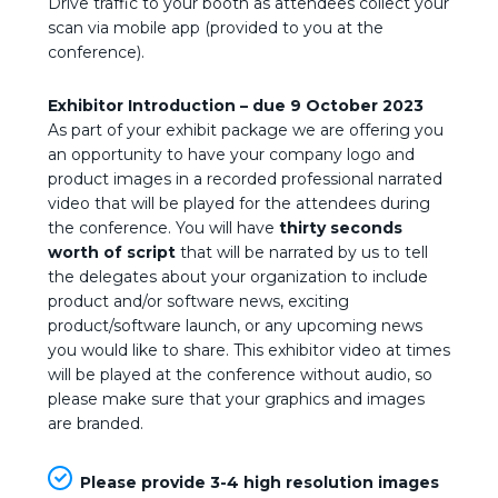
Drive traffic to your booth as attendees collect your
scan via mobile app (provided to you at the
conference).
Exhibitor Introduction – due
9 October 2023
As part of your exhibit package we are offering you
an opportunity to have your company logo and
product images in a recorded professional narrated
video that will be played for the attendees during
the conference. You will have
thirty
seconds
worth of script
that will be narrated by us to tell
the delegates about your organization to include
product and/or software news, exciting
product/software launch, or any upcoming news
you would like to share. This exhibitor video at times
will be played at the conference without audio, so
please make sure that your graphics and images
are branded.
Please provide 3-4 high resolution images