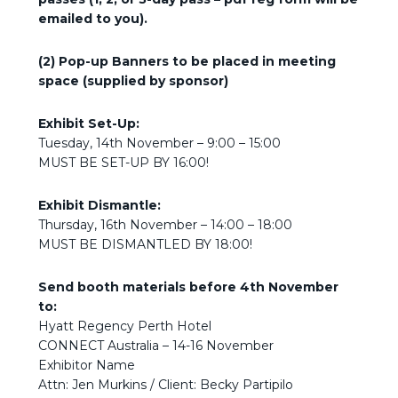
emailed to you).
(2) Pop-up Banners to be placed in meeting
space (supplied by sponsor)
Exhibit Set-Up:
Tuesday, 14th November – 9:00 – 15:00
MUST BE SET-UP BY 16:00!
Exhibit Dismantle:
Thursday, 16th November – 14:00 – 18:00
MUST BE DISMANTLED BY 18:00!
Send booth materials before 4th November
to:
Hyatt Regency Perth Hotel
CONNECT Australia – 14-16 November
Exhibitor Name
Attn: Jen Murkins / Client: Becky Partipilo