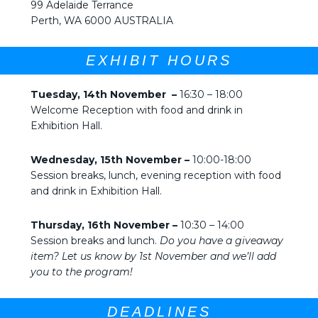
99 Adelaide Terrance
Perth, WA 6000 AUSTRALIA
EXHIBIT HOURS
Tuesday, 14th November –
16:30 – 18:00
Welcome Reception with food and drink in
Exhibition Hall.
Wednesday, 15th November –
10:00-18:00
Session breaks, lunch, evening reception with food
and drink in Exhibition Hall.
Thursday, 16th November –
10:30 – 14:00
Session breaks and lunch.
Do you have a giveaway
item? Let us know by 1st November and we’ll add
you to the program!
DEADLINES