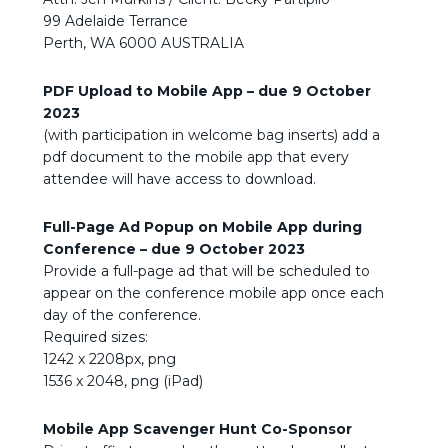
99 Adelaide Terrance
Perth, WA 6000 AUSTRALIA
PDF Upload to Mobile App – due
9 October
2023
(with participation in welcome bag inserts) add a
pdf document to the mobile app that every
attendee will have access to download.
Full-Page Ad Popup on Mobile App during
Conference – due
9 October 2023
Provide a full-page ad that will be scheduled to
appear on the conference mobile app once each
day of the conference.
Required sizes:
1242 x 2208px, png
1536 x 2048, png (iPad)
Mobile App Scavenger Hunt Co-Sponsor