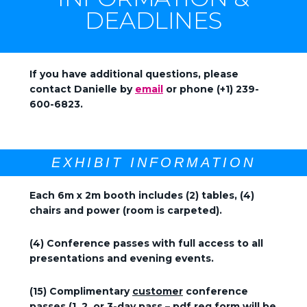
DEADLINES
If you have additional questions, please
contact Danielle by
email
or phone (+1) 239-
600-6823.
EXHIBIT INFORMATION
Each 6m x 2m booth includes (2) tables, (4)
chairs and power (room is carpeted).
(4) Conference passes with full access to all
presentations and evening events.
(15) Complimentary
customer
conference
passes (1, 2, or 3-day pass – pdf reg form will be