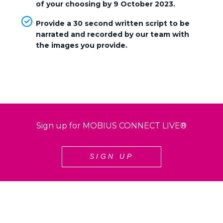
of your choosing by 9 October 2023
.
Provide a 30 second written script to be
narrated and recorded by our team with
the images you provide.
Sign up for MOBIUS CONNECT LIVE®
SIGN UP