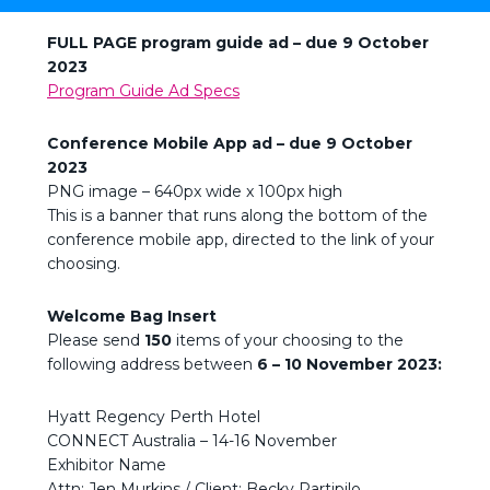
FULL PAGE program guide ad – due 9
October
2023
Program Guide Ad Specs
Conference Mobile App ad – due
9 October
2023
PNG image – 640px wide x 100px high
This is a banner that runs along the bottom of the
conference mobile app, directed to the link of your
choosing.
Welcome Bag Insert
Please send
150
items of your choosing to the
following address between
6 – 10 November 2023:
Hyatt Regency Perth Hotel
CONNECT Australia – 14-16 November
Exhibitor Name
Attn: Jen Murkins / Client: Becky Partipilo