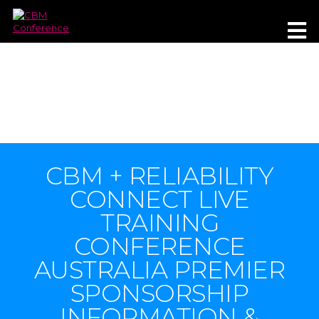
PERTH, AUSTRALIA
14-16 NOVEMBER 2023
CBM + RELIABILITY
CONNECT LIVE
TRAINING
CONFERENCE
AUSTRALIA PREMIER
SPONSORSHIP
INFORMATION &