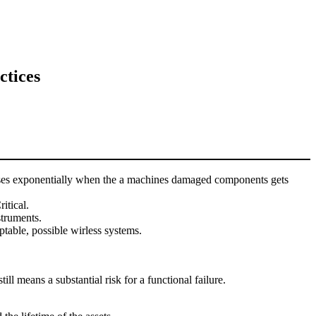
ctices
ncreases exponentially when the a machines damaged components gets
itical.
struments.
table, possible wirless systems.
l means a substantial risk for a functional failure.