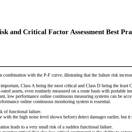
sk and Critical Factor Assessment Best Pra
in combination with the P-F curve, illistrating that the failure risk i
 important, Class A being the most critical and Class D being the least Cr
rated assets, even routinely measured on a route basis with portable in
plant, low performance online continuous measuring systems can be accep
performance online continuous monitoring system is essential.
k of functional failure.
th the high noise level shown before) detect damages earlier, but it stil
on leads to a very small risk of a sudden functional failure.