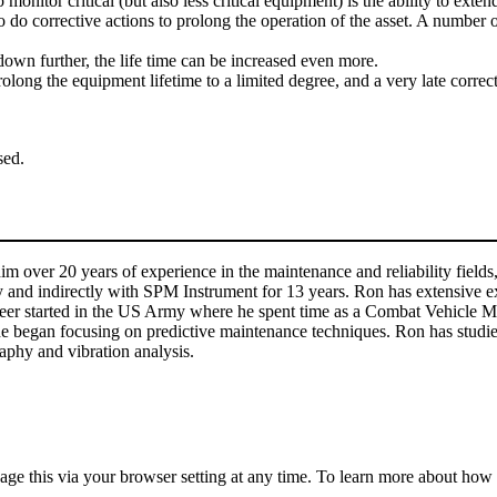
itor critical (but also less critical equipment) is the ability to extend 
ies to do corrective actions to prolong the operation of the asset. A numb
 down further, the life time can be increased even more.
long the equipment lifetime to a limited degree, and a very late correct
sed.
m over 20 years of experience in the maintenance and reliability fields,
y and indirectly with SPM Instrument for 13 years. Ron has extensive e
reer started in the US Army where he spent time as a Combat Vehicle Me
 began focusing on predictive maintenance techniques. Ron has studied 
aphy and vibration analysis.
anage this via your browser setting at any time. To learn more about ho