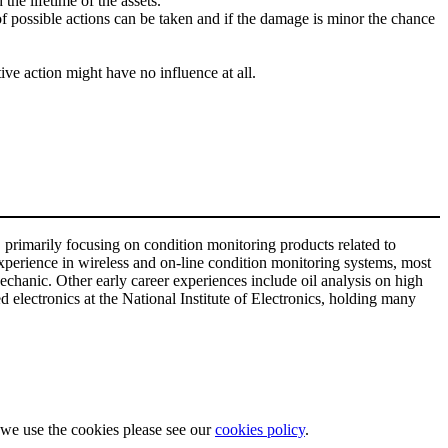
the lifetime of the assets.
er of possible actions can be taken and if the damage is minor the chance
ive action might have no influence at all.
 primarily focusing on condition monitoring products related to
xperience in wireless and on-line condition monitoring systems, most
chanic. Other early career experiences include oil analysis on high
electronics at the National Institute of Electronics, holding many
w we use the cookies please see our
cookies policy
.