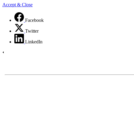
Accept & Close
Facebook
Twitter
LinkedIn