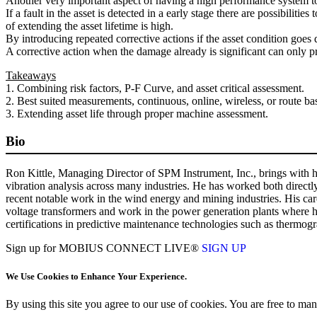
Another very important aspect of having a high performance system to mon
If a fault in the asset is detected in a early stage there are possibilit
of extending the asset lifetime is high.
By introducing repeated corrective actions if the asset condition goes
A corrective action when the damage already is significant can only pro
Takeaways
1. Combining risk factors, P-F Curve, and asset critical assessment.
2. Best suited measurements, continuous, online, wireless, or route ba
3. Extending asset life through proper machine assessment.
Bio
Ron Kittle, Managing Director of SPM Instrument, Inc., brings with hi
vibration analysis across many industries. He has worked both directl
recent notable work in the wind energy and mining industries. His ca
voltage transformers and work in the power generation plants where he
certifications in predictive maintenance technologies such as thermogr
Sign up for MOBIUS CONNECT LIVE®
SIGN UP
We Use Cookies to Enhance Your Experience.
By using this site you agree to our use of cookies. You are free to m