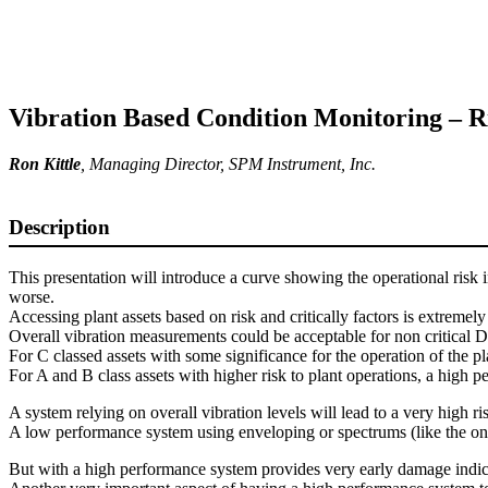
Vibration Based Condition Monitoring – Ri
Ron Kittle
,
Managing Director
, SPM Instrument, Inc.
Description
This presentation will introduce a curve showing the operational risk 
worse.
Accessing plant assets based on risk and critically factors is extremely
Overall vibration measurements could be acceptable for non critical D-
For C classed assets with some significance for the operation of the 
For A and B class assets with higher risk to plant operations, a high 
A system relying on overall vibration levels will lead to a very high ris
A low performance system using enveloping or spectrums (like the one wi
But with a high performance system provides very early damage indicati