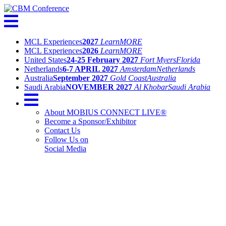
MCL Experiences
2027
Learn
MORE
MCL Experiences
2026
Learn
MORE
United States
24-25 February 2027
Fort Myers
Florida
Netherlands
6-7 APRIL 2027
Amsterdam
Netherlands
Australia
September 2027
Gold Coast
Australia
Saudi Arabia
NOVEMBER 2027
Al Khobar
Saudi Arabia
About MOBIUS CONNECT LIVE®
Become a Sponsor/Exhibitor
Contact Us
Follow Us on
Social Media