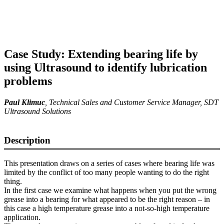
Case Study: Extending bearing life by
using Ultrasound to identify lubrication
problems
Paul Klimuc
,
Technical Sales and Customer Service Manager
, SDT
Ultrasound Solutions
Description
This presentation draws on a series of cases where bearing life was
limited by the conflict of too many people wanting to do the right
thing.
In the first case we examine what happens when you put the wrong
grease into a bearing for what appeared to be the right reason – in
this case a high temperature grease into a not-so-high temperature
application.