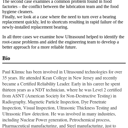
The second case examines a common problem found in food
factories – the conflict between the lubrication team and the food
hygiene cleaners.
Finally, we look at a case where the need to turn over a bearing
replacement quickly, led to shortcuts resulting in rapid failure of the
newly-installed replacement bearing.
In all three cases we examine how Ultrasound helped to identify the
root-cause problems and aided the engineering team to develop a
better approach for a more reliable future.
Bio
Paul Klimuc has been involved in Ultrasound technologies for over
35 years. He attended Kean College in New Jersey and recently
became a Certified Reliability Leader. Early in his career he spent
thirteen years as a NDT technician, where he was Level 2 certified
from ASNT (American Society for Non-Destructive Testing) in
Radiography, Magnetic Particle Inspection, Dye Penetrate
Inspection, Visual Inspection, Ultrasonic Thickness Testing and
Ultrasonic Flaw detection. He was involved in many industries,
including Nuclear Power generation, Petrochemical process,
Pharmaceutical manufacturing, and Steel manufacturing, just to