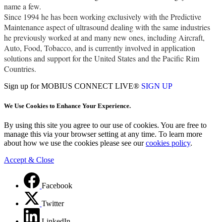
name a few.
Since 1994 he has been working exclusively with the Predictive
Maintenance aspect of ultrasound dealing with the same industries
he previously worked at and many new ones, including Aircraft,
Auto, Food, Tobacco, and is currently involved in application
solutions and support for the United States and the Pacific Rim
Countries.
Sign up for MOBIUS CONNECT LIVE®
SIGN UP
We Use Cookies to Enhance Your Experience.
By using this site you agree to our use of cookies. You are free to
manage this via your browser setting at any time. To learn more
about how we use the cookies please see our
cookies policy
.
Accept & Close
Facebook
Twitter
LinkedIn