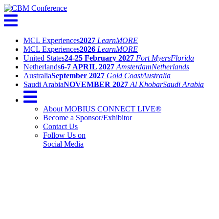
MCL Experiences
2027
Learn
MORE
MCL Experiences
2026
Learn
MORE
United States
24-25 February 2027
Fort Myers
Florida
Netherlands
6-7 APRIL 2027
Amsterdam
Netherlands
Australia
September 2027
Gold Coast
Australia
Saudi Arabia
NOVEMBER 2027
Al Khobar
Saudi Arabia
About MOBIUS CONNECT LIVE®
Become a Sponsor/Exhibitor
Contact Us
Follow Us on
Social Media