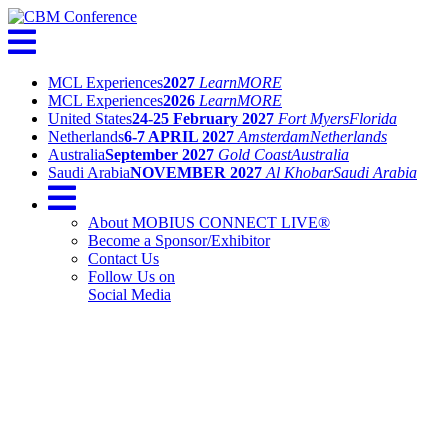
MCL Experiences
2027
Learn
MORE
MCL Experiences
2026
Learn
MORE
United States
24-25 February 2027
Fort Myers
Florida
Netherlands
6-7 APRIL 2027
Amsterdam
Netherlands
Australia
September 2027
Gold Coast
Australia
Saudi Arabia
NOVEMBER 2027
Al Khobar
Saudi Arabia
About MOBIUS CONNECT LIVE®
Become a Sponsor/Exhibitor
Contact Us
Follow Us on
Social Media