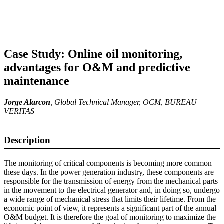
Case Study: Online oil monitoring,
advantages for O&M and predictive
maintenance
Jorge Alarcon
,
Global Technical Manager, OCM
, BUREAU
VERITAS
Description
The monitoring of critical components is becoming more common
these days. In the power generation industry, these components are
responsible for the transmission of energy from the mechanical parts
in the movement to the electrical generator and, in doing so, undergo
a wide range of mechanical stress that limits their lifetime. From the
economic point of view, it represents a significant part of the annual
O&M budget. It is therefore the goal of monitoring to maximize the