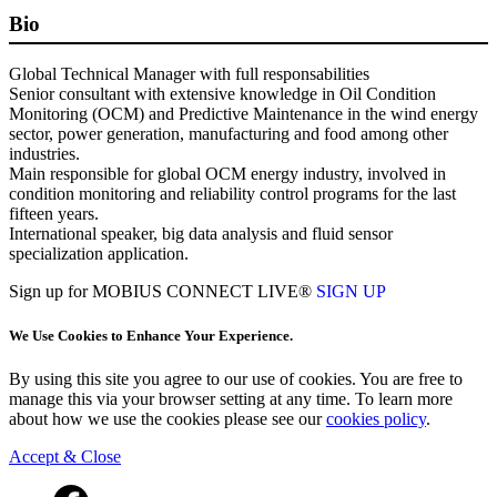
Bio
Global Technical Manager with full responsabilities
Senior consultant with extensive knowledge in Oil Condition
Monitoring (OCM) and Predictive Maintenance in the wind energy
sector, power generation, manufacturing and food among other
industries.
Main responsible for global OCM energy industry, involved in
condition monitoring and reliability control programs for the last
fifteen years.
International speaker, big data analysis and fluid sensor
specialization application.
Sign up for MOBIUS CONNECT LIVE®
SIGN UP
We Use Cookies to Enhance Your Experience.
By using this site you agree to our use of cookies. You are free to
manage this via your browser setting at any time. To learn more
about how we use the cookies please see our
cookies policy
.
Accept & Close