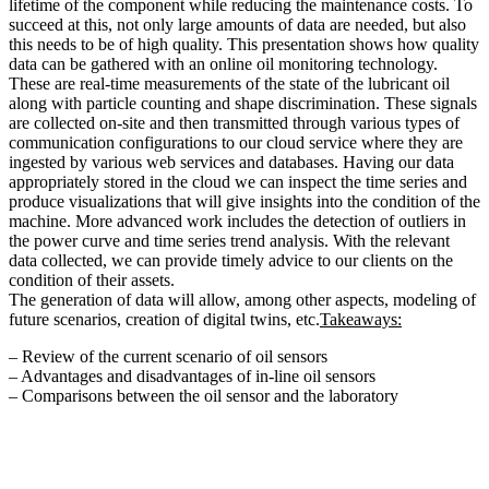
lifetime of the component while reducing the maintenance costs. To
succeed at this, not only large amounts of data are needed, but also
this needs to be of high quality. This presentation shows how quality
data can be gathered with an online oil monitoring technology.
These are real-time measurements of the state of the lubricant oil
along with particle counting and shape discrimination. These signals
are collected on-site and then transmitted through various types of
communication configurations to our cloud service where they are
ingested by various web services and databases. Having our data
appropriately stored in the cloud we can inspect the time series and
produce visualizations that will give insights into the condition of the
machine. More advanced work includes the detection of outliers in
the power curve and time series trend analysis. With the relevant
data collected, we can provide timely advice to our clients on the
condition of their assets.
The generation of data will allow, among other aspects, modeling of
future scenarios, creation of digital twins, etc.
Takeaways:
– Review of the current scenario of oil sensors
– Advantages and disadvantages of in-line oil sensors
– Comparisons between the oil sensor and the laboratory