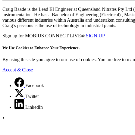
Craig Baade is the Lead EI Engineer at Queensland Nitrates Pty Ltd (QN
instrumentation. He has a Bachelor of Engineering (Electrical) , Mas
various different industries within Australia and undertaken consultin
Craig’s passions is the use of technology in industrial plants.
Sign up for MOBIUS CONNECT LIVE®
SIGN UP
We Use Cookies to Enhance Your Experience.
By using this site you agree to our use of cookies. You are free to m
Accept & Close
Facebook
Twitter
LinkedIn