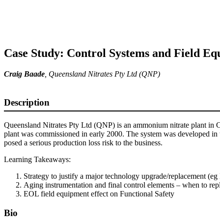
Case Study: Control Systems and Field Eq
Craig Baade
, Queensland Nitrates Pty Ltd (QNP)
Description
Queensland Nitrates Pty Ltd (QNP) is an ammonium nitrate plant in 
plant was commissioned in early 2000. The system was developed in th
posed a serious production loss risk to the business.
Learning Takeaways:
Strategy to justify a major technology upgrade/replacement (e
Aging instrumentation and final control elements – when to rep
EOL field equipment effect on Functional Safety
Bio