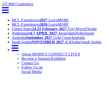
MCL Experiences
2027
Learn
MORE
MCL Experiences
2026
Learn
MORE
United States
24-25 February 2027
Fort Myers
Florida
Netherlands
6-7 APRIL 2027
Amsterdam
Netherlands
Australia
September 2027
Gold Coast
Australia
Saudi Arabia
NOVEMBER 2027
Al Khobar
Saudi Arabia
About MOBIUS CONNECT LIVE®
Become a Sponsor/Exhibitor
Contact Us
Follow Us on
Social Media