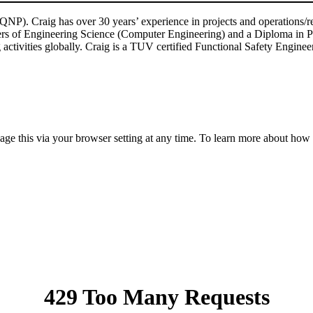
P). Craig has over 30 years’ experience in projects and operations/reli
ters of Engineering Science (Computer Engineering) and a Diploma in P
g activities globally. Craig is a TUV certified Functional Safety Engine
anage this via your browser setting at any time. To learn more about ho