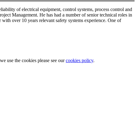
ability of electrical equipment, control systems, process control and
roject Management. He has had a number of senior technical roles in
er with over 10 years relevant safety systems experience. One of
w we use the cookies please see our
cookies policy
.