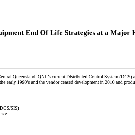
uipment End Of Life Strategies at a Major 
Central Queensland. QNP’s current Distributed Control System (DCS) an
e early 1990’s and the vendor ceased development in 2010 and product 
g DCS/SIS)
lace