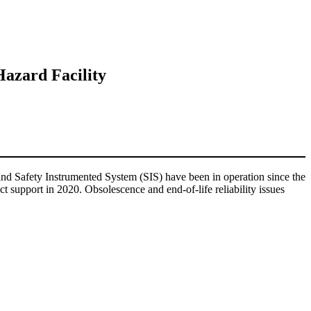
Hazard Facility
d Safety Instrumented System (SIS) have been in operation since the
support in 2020. Obsolescence and end-of-life reliability issues