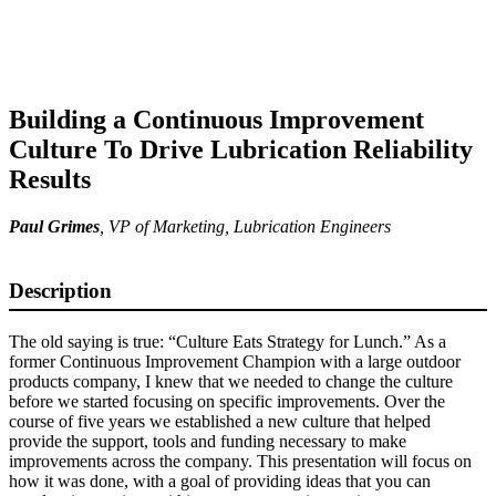
Building a Continuous Improvement
Culture To Drive Lubrication Reliability
Results
Paul Grimes
,
VP of Marketing
, Lubrication Engineers
Description
The old saying is true: “Culture Eats Strategy for Lunch.” As a
former Continuous Improvement Champion with a large outdoor
products company, I knew that we needed to change the culture
before we started focusing on specific improvements. Over the
course of five years we established a new culture that helped
provide the support, tools and funding necessary to make
improvements across the company. This presentation will focus on
how it was done, with a goal of providing ideas that you can