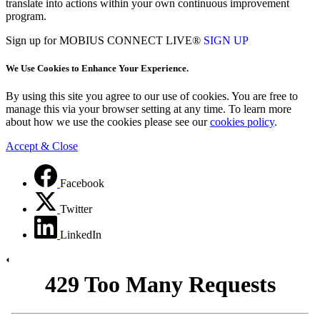
translate into actions within your own continuous improvement
program.
Sign up for MOBIUS CONNECT LIVE®
SIGN UP
We Use Cookies to Enhance Your Experience.
By using this site you agree to our use of cookies. You are free to
manage this via your browser setting at any time. To learn more
about how we use the cookies please see our
cookies policy
.
Accept & Close
Facebook
Twitter
LinkedIn