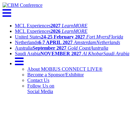
MCL Experiences
2027
Learn
MORE
MCL Experiences
2026
Learn
MORE
United States
24-25 February 2027
Fort Myers
Florida
Netherlands
6-7 APRIL 2027
Amsterdam
Netherlands
Australia
September 2027
Gold Coast
Australia
Saudi Arabia
NOVEMBER 2027
Al Khobar
Saudi Arabia
About MOBIUS CONNECT LIVE®
Become a Sponsor/Exhibitor
Contact Us
Follow Us on
Social Media