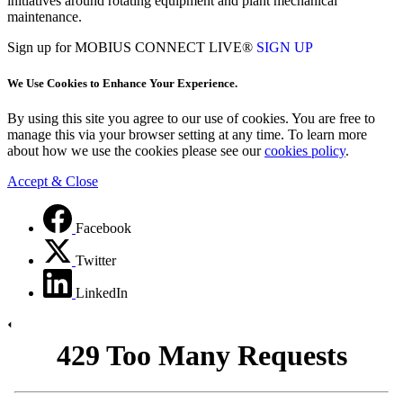
initiatives around rotating equipment and plant mechanical
maintenance.
Sign up for MOBIUS CONNECT LIVE®
SIGN UP
We Use Cookies to Enhance Your Experience.
By using this site you agree to our use of cookies. You are free to
manage this via your browser setting at any time. To learn more
about how we use the cookies please see our
cookies policy
.
Accept & Close
Facebook
Twitter
LinkedIn