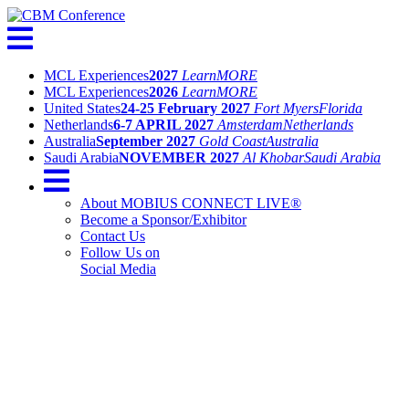
MCL Experiences
2027
Learn
MORE
MCL Experiences
2026
Learn
MORE
United States
24-25 February 2027
Fort Myers
Florida
Netherlands
6-7 APRIL 2027
Amsterdam
Netherlands
Australia
September 2027
Gold Coast
Australia
Saudi Arabia
NOVEMBER 2027
Al Khobar
Saudi Arabia
About MOBIUS CONNECT LIVE®
Become a Sponsor/Exhibitor
Contact Us
Follow Us on
Social Media