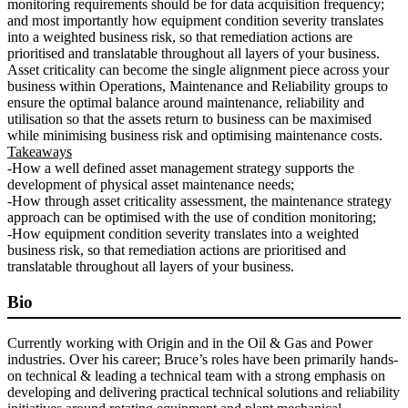
monitoring requirements should be for data acquisition frequency;
and most importantly how equipment condition severity translates
into a weighted business risk, so that remediation actions are
prioritised and translatable throughout all layers of your business.
Asset criticality can become the single alignment piece across your
business within Operations, Maintenance and Reliability groups to
ensure the optimal balance around maintenance, reliability and
utilisation so that the assets return to business can be maximised
while minimising business risk and optimising maintenance costs.
Takeaways
-How a well defined asset management strategy supports the
development of physical asset maintenance needs;
-How through asset criticality assessment, the maintenance strategy
approach can be optimised with the use of condition monitoring;
-How equipment condition severity translates into a weighted
business risk, so that remediation actions are prioritised and
translatable throughout all layers of your business.
Bio
Currently working with Origin and in the Oil & Gas and Power
industries. Over his career; Bruce’s roles have been primarily hands-
on technical & leading a technical team with a strong emphasis on
developing and delivering practical technical solutions and reliability