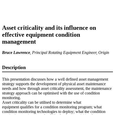
Asset criticality and its influence on
effective equipment condition
management
Bruce Lawrence
,
Principal Rotating Equipment Engineer
, Origin
Description
This presentation discusses how a well defined asset management
strategy supports the development of physical asset maintenance
needs and how through asset criticality assessment, the maintenance
strategy approach can be optimised with the use of condition
monitoring.
Asset criticality can be utilised to determine what
equipment qualifies for a condition monitoring program; what
condition monitoring technologies to deploy; what the condition