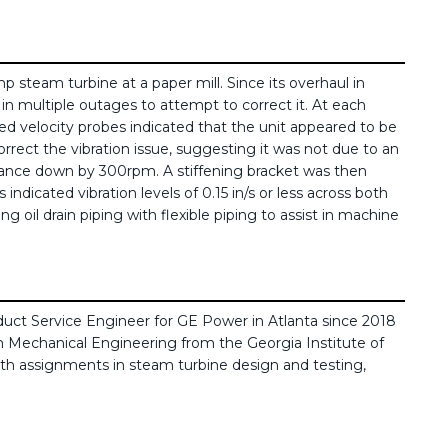
 steam turbine at a paper mill. Since its overhaul in
 in multiple outages to attempt to correct it. At each
ed velocity probes indicated that the unit appeared to be
orrect the vibration issue, suggesting it was not due to an
onance down by 300rpm. A stiffening bracket was then
icated vibration levels of 0.15 in/s or less across both
 oil drain piping with flexible piping to assist in machine
duct Service Engineer for GE Power in Atlanta since 2018
n Mechanical Engineering from the Georgia Institute of
th assignments in steam turbine design and testing,