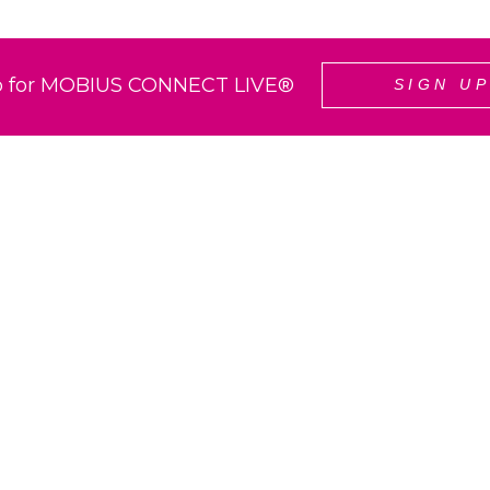
p for MOBIUS CONNECT LIVE®
SIGN U