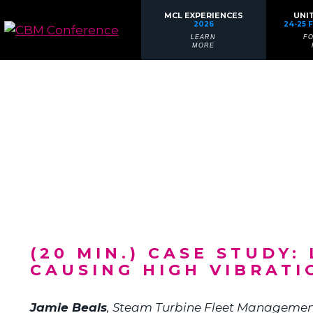
MCL EXPERIENCES
UNI
2026
24-25 
LEARN
F
MORE
(20 MIN.) CASE STUDY
CAUSING HIGH VIBRATI
Jamie Beals
,
Steam Turbine Fleet Managemen