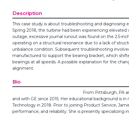
Description
This case study is about troubleshooting and diagnosing el
Spring 2018, the turbine had been experiencing elevated vib
outage, excessive journal runout was found on the 2.5-inc
operating on a structural resonance due to a lack of struct
unbalance condition. Subsequent troubleshooting involved
manufactured to support the bearing bracket, which shifted
bearings at all speeds. A possible explanation for the chan
alignment.
Bio
From Pittsburgh, PA an
and with GE since 2015. Her educational background is in
Technology in 2018. Prior to joining Product Service, J
performance, and reliability. She is presently specializing 