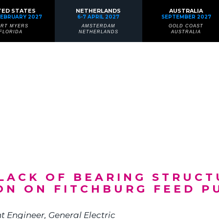
TED STATES
NETHERLANDS
AUSTRALIA
FEBRUARY 2027
6-7 APRIL 2027
SEPTEMBER 2027
ORT MYERS
AMSTERDAM
GOLD COAST
FLORIDA
NETHERLANDS
AUSTRALIA
: LACK OF BEARING STRUC
ON ON FITCHBURG FEED P
t Engineer
, General Electric