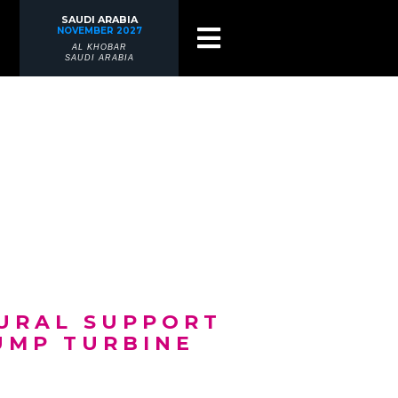
SAUDI ARABIA
NOVEMBER 2027
AL KHOBAR
SAUDI ARABIA
TURAL SUPPORT
UMP TURBINE