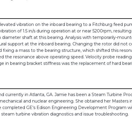
evated vibration on the inboard bearing to a Fitchburg feed pump
ration of 1.5 in/s during operation at or near 5200rpm, resulting
h diameter shaft at this bearing. Analysis with temporarily-mount
ural support at the inboard bearing. Changing the rotor did not c
 fixing a mass to the bearing structure, which shifted this res
 the resonance above operating speed. Velocity probe readings ind
ge in bearing bracket stiffness was the replacement of hard bearing
d currently in Atlanta, GA. Jamie has been a Steam Turbine Pro
 mechanical and nuclear engineering. She obtained her Masters i
amie completed GE’s Edison Engineering Development Program wi
in steam turbine vibration diagnostics and issue troubleshooting.