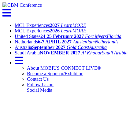
MCL Experiences
2027
Learn
MORE
MCL Experiences
2026
Learn
MORE
United States
24-25 February 2027
Fort Myers
Florida
Netherlands
6-7 APRIL 2027
Amsterdam
Netherlands
Australia
September 2027
Gold Coast
Australia
Saudi Arabia
NOVEMBER 2027
Al Khobar
Saudi Arabia
About MOBIUS CONNECT LIVE®
Become a Sponsor/Exhibitor
Contact Us
Follow Us on
Social Media