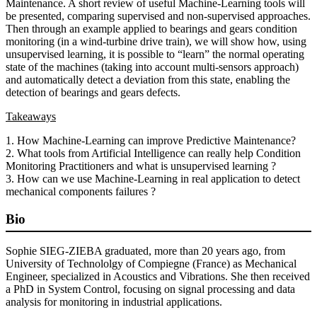
Maintenance. A short review of useful Machine-Learning tools will
be presented, comparing supervised and non-supervised approaches.
Then through an example applied to bearings and gears condition
monitoring (in a wind-turbine drive train), we will show how, using
unsupervised learning, it is possible to “learn” the normal operating
state of the machines (taking into account multi-sensors approach)
and automatically detect a deviation from this state, enabling the
detection of bearings and gears defects.
Takeaways
1. How Machine-Learning can improve Predictive Maintenance?
2. What tools from Artificial Intelligence can really help Condition
Monitoring Practitioners and what is unsupervised learning ?
3. How can we use Machine-Learning in real application to detect
mechanical components failures ?
Bio
Sophie SIEG-ZIEBA graduated, more than 20 years ago, from
University of Technololgy of Compiegne (France) as Mechanical
Engineer, specialized in Acoustics and Vibrations. She then received
a PhD in System Control, focusing on signal processing and data
analysis for monitoring in industrial applications.