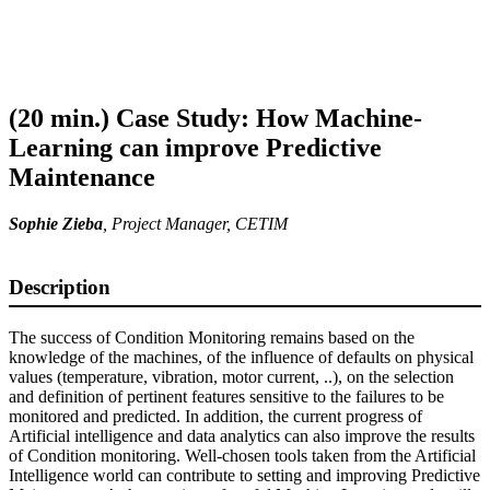
(20 min.) Case Study: How Machine-
Learning can improve Predictive
Maintenance
Sophie Zieba
,
Project Manager
, CETIM
Description
The success of Condition Monitoring remains based on the
knowledge of the machines, of the influence of defaults on physical
values (temperature, vibration, motor current, ..), on the selection
and definition of pertinent features sensitive to the failures to be
monitored and predicted. In addition, the current progress of
Artificial intelligence and data analytics can also improve the results
of Condition monitoring. Well-chosen tools taken from the Artificial
Intelligence world can contribute to setting and improving Predictive