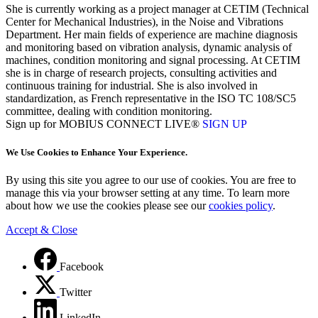
She is currently working as a project manager at CETIM (Technical
Center for Mechanical Industries), in the Noise and Vibrations
Department. Her main fields of experience are machine diagnosis
and monitoring based on vibration analysis, dynamic analysis of
machines, condition monitoring and signal processing. At CETIM
she is in charge of research projects, consulting activities and
continuous training for industrial. She is also involved in
standardization, as French representative in the ISO TC 108/SC5
committee, dealing with condition monitoring.
Sign up for MOBIUS CONNECT LIVE®
SIGN UP
We Use Cookies to Enhance Your Experience.
By using this site you agree to our use of cookies. You are free to
manage this via your browser setting at any time. To learn more
about how we use the cookies please see our
cookies policy
.
Accept & Close
Facebook
Twitter
LinkedIn