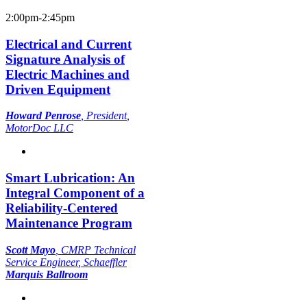
2:00pm-2:45pm
Electrical and Current
Signature Analysis of
Electric Machines and
Driven Equipment
Howard Penrose
,
President
,
MotorDoc LLC
Smart Lubrication: An
Integral Component of a
Reliability-Centered
Maintenance Program
Scott Mayo
,
CMRP Technical
Service Engineer
, Schaeffler
Marquis Ballroom