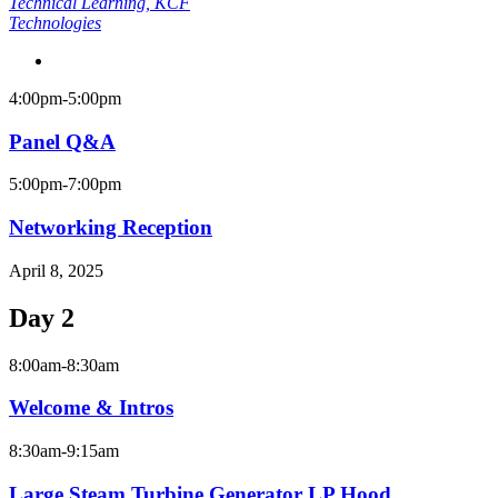
Technical Learning
, KCF
Technologies
4:00pm-5:00pm
Panel Q&A
5:00pm-7:00pm
Networking Reception
April 8, 2025
Day 2
8:00am-8:30am
Welcome & Intros
8:30am-9:15am
Large Steam Turbine Generator LP Hood