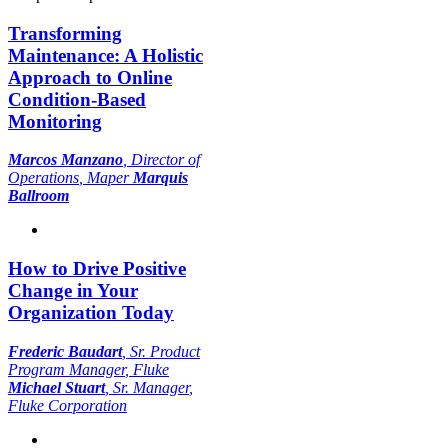
Transforming
Maintenance: A Holistic
Approach to Online
Condition-Based
Monitoring
Marcos Manzano
,
Director of
Operations
, Maper
Marquis
Ballroom
How to Drive Positive
Change in Your
Organization Today
Frederic Baudart
,
Sr. Product
Program Manager
, Fluke
Michael Stuart
,
Sr. Manager
,
Fluke Corporation