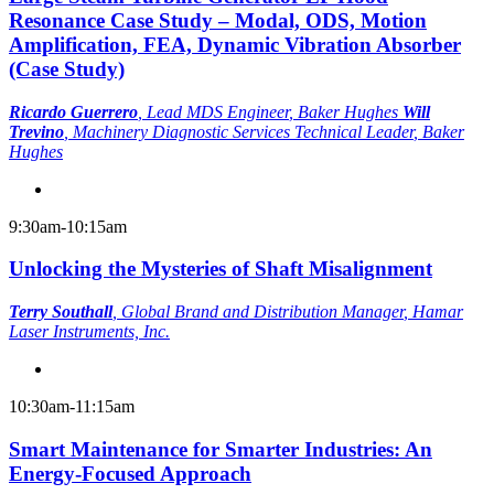
Resonance Case Study – Modal, ODS, Motion
Amplification, FEA, Dynamic Vibration Absorber
(Case Study)
Ricardo Guerrero
,
Lead MDS Engineer
, Baker Hughes
Will
Trevino
,
Machinery Diagnostic Services Technical Leader
, Baker
Hughes
9:30am-10:15am
Unlocking the Mysteries of Shaft Misalignment
Terry Southall
,
Global Brand and Distribution Manager
, Hamar
Laser Instruments, Inc.
10:30am-11:15am
Smart Maintenance for Smarter Industries: An
Energy-Focused Approach