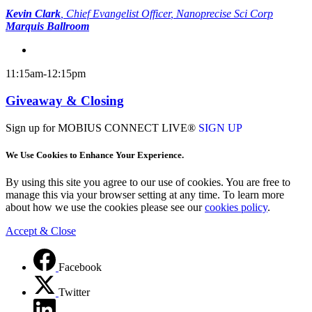
Kevin Clark
,
Chief Evangelist Officer
, Nanoprecise Sci Corp
Marquis Ballroom
11:15am-12:15pm
Giveaway & Closing
Sign up for MOBIUS CONNECT LIVE®
SIGN UP
We Use Cookies to Enhance Your Experience.
By using this site you agree to our use of cookies. You are free to
manage this via your browser setting at any time. To learn more
about how we use the cookies please see our
cookies policy
.
Accept & Close
Facebook
Twitter