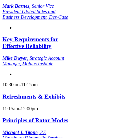
Mark Barnes
,
Senior Vice
President Global Sales and
Business Development
, Des-Case
Key Requirements for
Effective Reliability
Mike Dwyer
,
Strategic Account
Manager
, Mobius Institute
10:30am-11:15am
Refreshments & Exhibits
11:15am-12:00pm
Principles of Rotor Modes
Michael J. Titone
,
PE,
Machinery Diagnostic Services