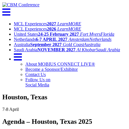
MCL Experiences
2027
Learn
MORE
MCL Experiences
2026
Learn
MORE
United States
24-25 February 2027
Fort Myers
Florida
Netherlands
6-7 APRIL 2027
Amsterdam
Netherlands
Australia
September 2027
Gold Coast
Australia
Saudi Arabia
NOVEMBER 2027
Al Khobar
Saudi Arabia
About MOBIUS CONNECT LIVE®
Become a Sponsor/Exhibitor
Contact Us
Follow Us on
Social Media
Houston, Texas
7-8 April
Agenda – Houston, Texas 2025