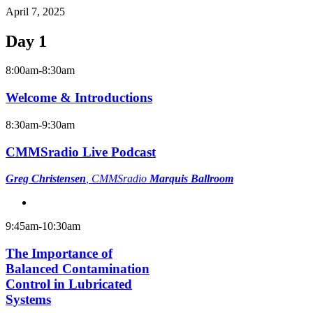
April 7, 2025
Day 1
8:00am-8:30am
Welcome & Introductions
8:30am-9:30am
CMMSradio Live Podcast
Greg Christensen
, CMMSradio
Marquis Ballroom
9:45am-10:30am
The Importance of
Balanced Contamination
Control in Lubricated
Systems