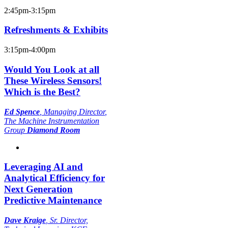
2:45pm-3:15pm
Refreshments & Exhibits
3:15pm-4:00pm
Would You Look at all
These Wireless Sensors!
Which is the Best?
Ed Spence
,
Managing Director
,
The Machine Instrumentation
Group
Diamond Room
Leveraging AI and
Analytical Efficiency for
Next Generation
Predictive Maintenance
Dave Kraige
,
Sr. Director,