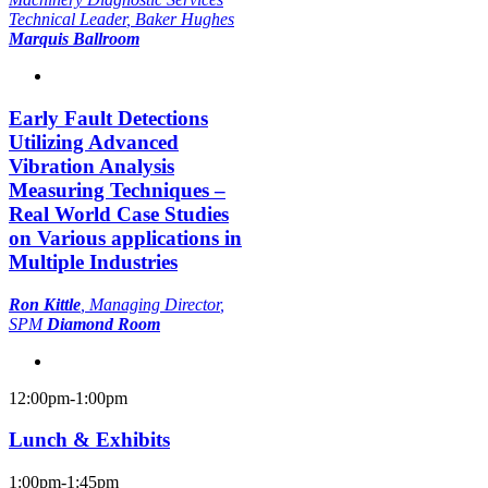
Technical Leader
, Baker Hughes
Marquis Ballroom
Early Fault Detections
Utilizing Advanced
Vibration Analysis
Measuring Techniques –
Real World Case Studies
on Various applications in
Multiple Industries
Ron Kittle
,
Managing Director
,
SPM
Diamond Room
12:00pm-1:00pm
Lunch & Exhibits
1:00pm-1:45pm