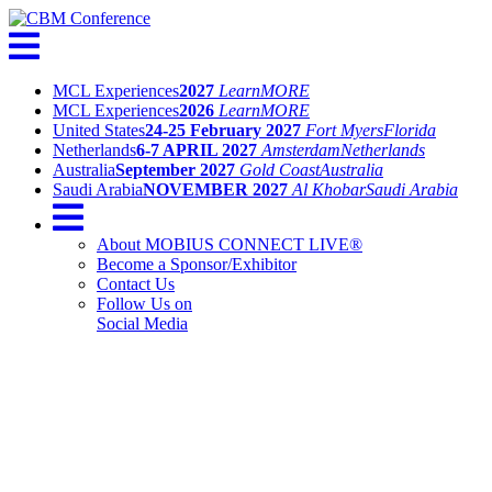
MCL Experiences
2027
Learn
MORE
MCL Experiences
2026
Learn
MORE
United States
24-25 February 2027
Fort Myers
Florida
Netherlands
6-7 APRIL 2027
Amsterdam
Netherlands
Australia
September 2027
Gold Coast
Australia
Saudi Arabia
NOVEMBER 2027
Al Khobar
Saudi Arabia
About MOBIUS CONNECT LIVE®
Become a Sponsor/Exhibitor
Contact Us
Follow Us on
Social Media