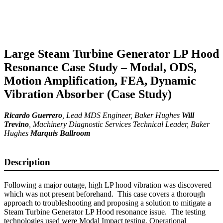
Large Steam Turbine Generator LP Hood
Resonance Case Study – Modal, ODS,
Motion Amplification, FEA, Dynamic
Vibration Absorber (Case Study)
Ricardo Guerrero
,
Lead MDS Engineer
, Baker Hughes
Will
Trevino
,
Machinery Diagnostic Services Technical Leader
, Baker
Hughes
Marquis Ballroom
Description
Following a major outage, high LP hood vibration was discovered
which was not present beforehand. This case covers a thorough
approach to troubleshooting and proposing a solution to mitigate a
Steam Turbine Generator LP Hood resonance issue. The testing
technologies used were Modal Impact testing, Operational