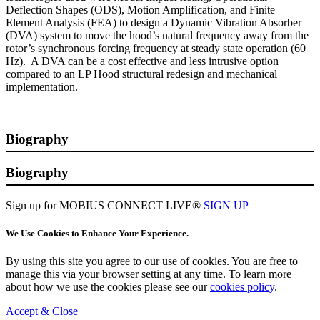
Deflection Shapes (ODS), Motion Amplification, and Finite
Element Analysis (FEA) to design a Dynamic Vibration Absorber
(DVA) system to move the hood’s natural frequency away from the
rotor’s synchronous forcing frequency at steady state operation (60
Hz). A DVA can be a cost effective and less intrusive option
compared to an LP Hood structural redesign and mechanical
implementation.
Biography
Biography
Sign up for MOBIUS CONNECT LIVE®
SIGN UP
We Use Cookies to Enhance Your Experience.
By using this site you agree to our use of cookies. You are free to
manage this via your browser setting at any time. To learn more
about how we use the cookies please see our
cookies policy
.
Accept & Close