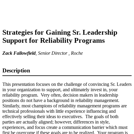
Strategies for Gaining Sr. Leadership
Support for Reliability Programs
Zack Fallowfield
,
Senior Director
, Roche
Description
This presentation focuses on the challenge of convincing Sr. Leaders
in your organization to support, and ultimately invest in, your
reliability program. Very often, decision makers in leadership
positions do not have a background in reliability management.
Similarly, most champions of reliability management programs are
technical professionals with little experience influencing and
effectively selling their ideas to executives. The goals of both
parties are actually aligned; however, differences in style,
experiences, and focus create a communication barrier which must
first be overcome if these goals are to be realized. Your program is