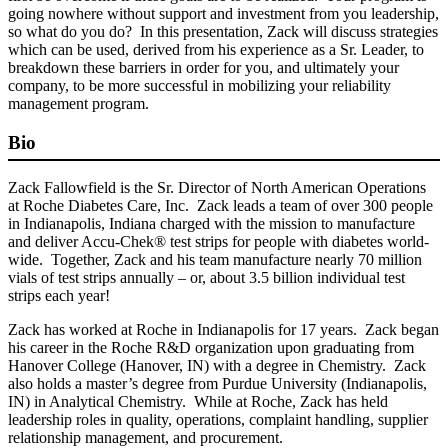
going nowhere without support and investment from you leadership,
so what do you do? In this presentation, Zack will discuss strategies
which can be used, derived from his experience as a Sr. Leader, to
breakdown these barriers in order for you, and ultimately your
company, to be more successful in mobilizing your reliability
management program.
Bio
Zack Fallowfield is the Sr. Director of North American Operations
at Roche Diabetes Care, Inc. Zack leads a team of over 300 people
in Indianapolis, Indiana charged with the mission to manufacture
and deliver Accu-Chek® test strips for people with diabetes world-
wide. Together, Zack and his team manufacture nearly 70 million
vials of test strips annually – or, about 3.5 billion individual test
strips each year!
Zack has worked at Roche in Indianapolis for 17 years. Zack began
his career in the Roche R&D organization upon graduating from
Hanover College (Hanover, IN) with a degree in Chemistry. Zack
also holds a master’s degree from Purdue University (Indianapolis,
IN) in Analytical Chemistry. While at Roche, Zack has held
leadership roles in quality, operations, complaint handling, supplier
relationship management, and procurement.