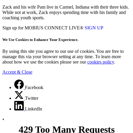
Zack and his wife Pam live in Carmel, Indiana with their three kids.
While not at work, Zack enjoys spending time with his family and
coaching youth sports.
Sign up for MOBIUS CONNECT LIVE®
SIGN UP
We Use Cookies to Enhance Your Experience.
By using this site you agree to our use of cookies. You are free to
manage this via your browser setting at any time. To learn more
about how we use the cookies please see our
cookies policy
.
Accept & Close
Facebook
Twitter
LinkedIn