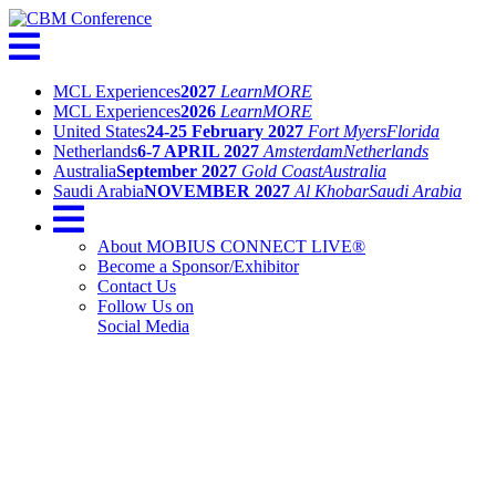
MCL Experiences
2027
Learn
MORE
MCL Experiences
2026
Learn
MORE
United States
24-25 February 2027
Fort Myers
Florida
Netherlands
6-7 APRIL 2027
Amsterdam
Netherlands
Australia
September 2027
Gold Coast
Australia
Saudi Arabia
NOVEMBER 2027
Al Khobar
Saudi Arabia
About MOBIUS CONNECT LIVE®
Become a Sponsor/Exhibitor
Contact Us
Follow Us on
Social Media