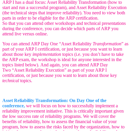
ARP I has a dual focus: Asset Reliability Transformation (how to
start and run a successful program), and Asset Reliability Execution
(the technical steps that improve reliability). You need to view both
parts in order to be eligible for the ARP certification.
So that you can attend other workshops and technical presentations
during the conference, you can decide which parts of ARP you
attend live versus online.
You can attend ARP Day One “Asset Reliability
Transformation
” as
part of your ARP I certification, or just because you want to learn
about those key
implementation
topics (i.e. you don’t have to take
the ARP exam, the workshop is ideal for anyone interested in the
topics listed below).
And again, you can attend ARP Day
Two “Asset Reliability Execution” as part of your ARP I
certification, or just because you want to learn about those key
technical
topics.
Asset Reliability Transformation: On Day One of the
conference,
we will focus on how to successfully implement a
reliability improvement initiative. This is critically important given
the low success rate of reliability programs. We will cover the
benefits of reliability, how to assess the financial value of your
program, how to assess the risks faced by the organization, how to