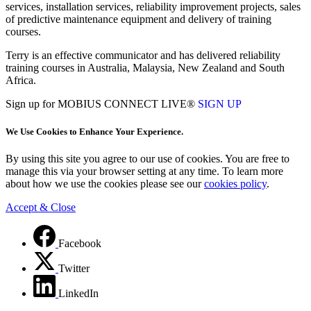
services, installation services, reliability improvement projects, sales
of predictive maintenance equipment and delivery of training
courses.
Terry is an effective communicator and has delivered reliability
training courses in Australia, Malaysia, New Zealand and South
Africa.
Sign up for MOBIUS CONNECT LIVE®
SIGN UP
We Use Cookies to Enhance Your Experience.
By using this site you agree to our use of cookies. You are free to
manage this via your browser setting at any time. To learn more
about how we use the cookies please see our
cookies policy
.
Accept & Close
Facebook
Twitter
LinkedIn