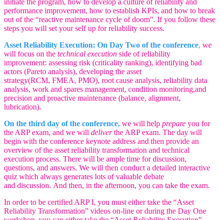
initiate the program, how to develop a culture of reliability and
performance improvement, how to establish KPIs, and how to break
out of the “reactive maintenance cycle of doom”. If you follow these
steps you will set your self up for reliability success.
Asset Reliability Execution: On Day Two of the conference
,
we
will focus on the
technical execution
side of reliability
improvement: assessing risk (criticality ranking), identifying bad
actors (Pareto analysis), developing the asset
strategy(RCM, FMEA, PMO), root cause analysis, reliability data
analysis, work and spares management, condition monitoring,and
precision and proactive maintenance (balance, alignment,
lubrication).
On the third day of the conference,
we will help
prepare
you for
the ARP exam, and we will
deliver
the ARP exam. The day will
begin with the conference keynote address and then provide an
overview of the asset reliability transformation and technical
execution process. There will be ample time for discussion,
questions, and answers. We will then conduct a detailed interactive
quiz which always generates lots of valuable debate
and discussion. And then, in the afternoon, you can take the exam.
In order to be certified ARP I, you must either take the “Asset
Reliability Transformation” videos on-line or during the Day One
workshop, you can either take the “Asset Reliability Execution”