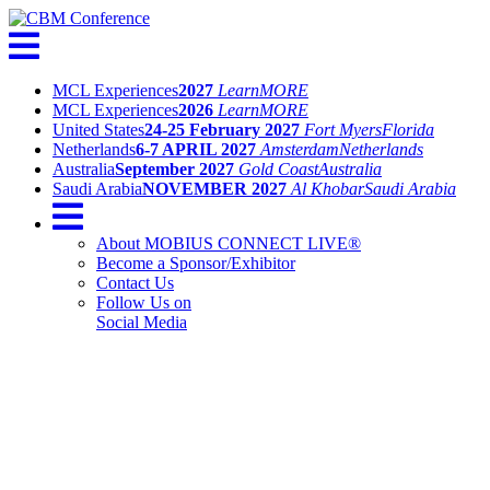
MCL Experiences
2027
Learn
MORE
MCL Experiences
2026
Learn
MORE
United States
24-25 February 2027
Fort Myers
Florida
Netherlands
6-7 APRIL 2027
Amsterdam
Netherlands
Australia
September 2027
Gold Coast
Australia
Saudi Arabia
NOVEMBER 2027
Al Khobar
Saudi Arabia
About MOBIUS CONNECT LIVE®
Become a Sponsor/Exhibitor
Contact Us
Follow Us on
Social Media