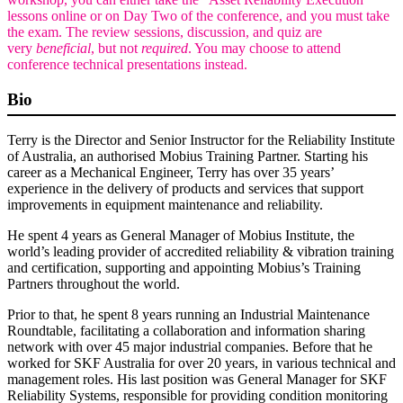
lessons online or on Day Two of the conference, and you must take
the exam. The review sessions, discussion, and quiz are
very
beneficial
, but not
required
. You may choose to attend
conference technical presentations instead.
Bio
Terry is the Director and Senior Instructor for the Reliability Institute
of Australia, an authorised Mobius Training Partner. Starting his
career as a Mechanical Engineer, Terry has over 35 years’
experience in the delivery of products and services that support
improvements in equipment maintenance and reliability.
He spent 4 years as General Manager of Mobius Institute, the
world’s leading provider of accredited reliability & vibration training
and certification, supporting and appointing Mobius’s Training
Partners throughout the world.
Prior to that, he spent 8 years running an Industrial Maintenance
Roundtable, facilitating a collaboration and information sharing
network with over 45 major industrial companies. Before that he
worked for SKF Australia for over 20 years, in various technical and
management roles. His last position was General Manager for SKF
Reliability Systems, responsible for providing condition monitoring