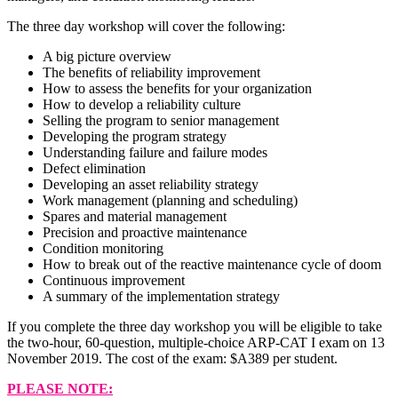
The three day workshop will cover the following:
A big picture overview
The benefits of reliability improvement
How to assess the benefits for your organization
How to develop a reliability culture
Selling the program to senior management
Developing the program strategy
Understanding failure and failure modes
Defect elimination
Developing an asset reliability strategy
Work management (planning and scheduling)
Spares and material management
Precision and proactive maintenance
Condition monitoring
How to break out of the reactive maintenance cycle of doom
Continuous improvement
A summary of the implementation strategy
If you complete the three day workshop you will be eligible to take
the two-hour, 60-question, multiple-choice ARP-CAT I exam on 13
November 2019. The cost of the exam: $A389 per student.
PLEASE NOTE: