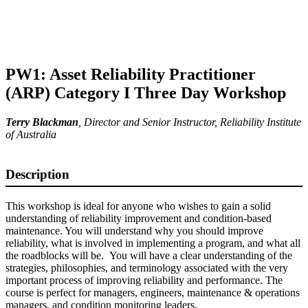
PW1: Asset Reliability Practitioner
(ARP) Category I Three Day Workshop
Terry Blackman
,
Director and Senior Instructor
, Reliability Institute
of Australia
Description
This workshop is ideal for anyone who wishes to gain a solid
understanding of reliability improvement and condition-based
maintenance. You will understand why you should improve
reliability, what is involved in implementing a program, and what all
the roadblocks will be. You will have a clear understanding of the
strategies, philosophies, and terminology associated with the very
important process of improving reliability and performance. The
course is perfect for managers, engineers, maintenance & operations
managers, and condition monitoring leaders.