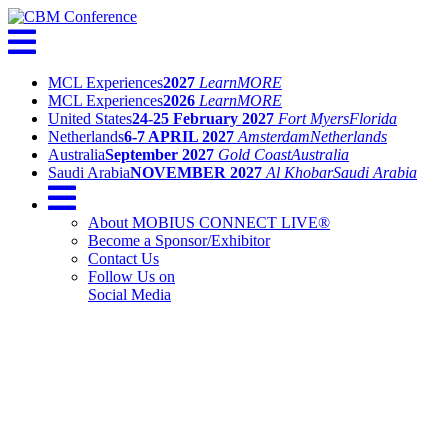
MCL Experiences
2027
Learn
MORE
MCL Experiences
2026
Learn
MORE
United States
24-25 February 2027
Fort Myers
Florida
Netherlands
6-7 APRIL 2027
Amsterdam
Netherlands
Australia
September 2027
Gold Coast
Australia
Saudi Arabia
NOVEMBER 2027
Al Khobar
Saudi Arabia
About MOBIUS CONNECT LIVE®
Become a Sponsor/Exhibitor
Contact Us
Follow Us on
Social Media