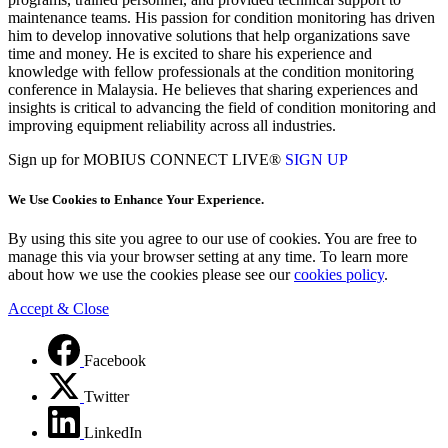
maintenance teams. His passion for condition monitoring has driven
him to develop innovative solutions that help organizations save
time and money. He is excited to share his experience and
knowledge with fellow professionals at the condition monitoring
conference in Malaysia. He believes that sharing experiences and
insights is critical to advancing the field of condition monitoring and
improving equipment reliability across all industries.
Sign up for MOBIUS CONNECT LIVE®
SIGN UP
We Use Cookies to Enhance Your Experience.
By using this site you agree to our use of cookies. You are free to
manage this via your browser setting at any time. To learn more
about how we use the cookies please see our
cookies policy
.
Accept & Close
Facebook
Twitter
LinkedIn