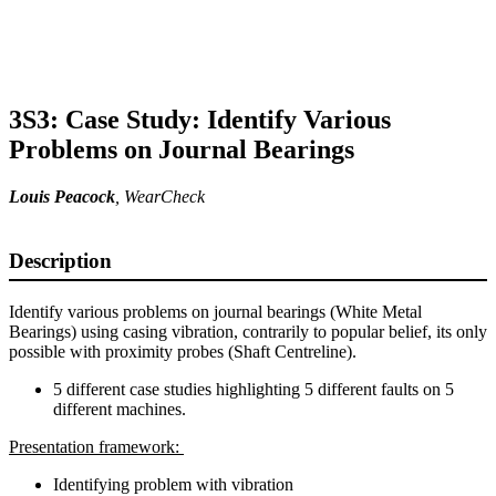
3S3: Case Study: Identify Various
Problems on Journal Bearings
Louis Peacock
, WearCheck
Description
Identify various problems on journal bearings (White Metal
Bearings) using casing vibration, contrarily to popular belief, its only
possible with proximity probes (Shaft Centreline).
5 different case studies highlighting 5 different faults on 5
different machines.
Presentation framework:
Identifying problem with vibration