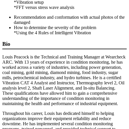
*Vibration setup
*FFT versus stress wave analysis
Recommendation and conformation with actual photos of the
damaged
How to determine the severity of the problem
*Using the 4 Rules of Intelligent Vibration
Bio
Louis Peacock is the Technical and Training Manager at Wearcheck
ARC. With 13 years of experience in condition monitoring, he has
worked across a variety of industries, including power generation,
coal mining, gold mining, diamond mining, food industry, sugar
mills, petrochemical industry, and hydro turbines. He is a certified
Vibration CAT 4 Analyst and Instructor, Thermography level 2, Oil
analysis level 2, Shaft Laser Alignment, and In-situ Balancing.
These qualifications have allowed him to gain a comprehensive
understanding of the importance of condition monitoring in
maintaining the health and performance of industrial equipment.
Throughout his career, Louis has dedicated himself to helping
organizations improve their equipment reliability and reduce
downtime. He has implemented several condition monitoring
programs, trained personnel, and provided technical support to