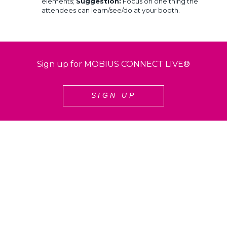
elements;
Suggestion:
Focus on one thing the
attendees can learn/see/do at your booth.
Sign up for MOBIUS CONNECT LIVE®
SIGN UP