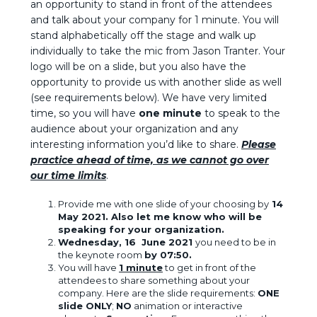
an opportunity to stand in front of the attendees
and talk about your company for 1 minute. You will
stand alphabetically off the stage and walk up
individually to take the mic from Jason Tranter. Your
logo will be on a slide, but you also have the
opportunity to provide us with another slide as well
(see requirements below). We have very limited
time, so you will have
one minute
to speak to the
audience about your organization and any
interesting information you’d like to share.
Please
practice ahead of time, as we cannot go over
our time limits
.
Provide me with one slide of your choosing by
14
May 2021.
Also let me know who will be
speaking for your organization.
Wednesday, 16 June 2021
you need to be in
the keynote room
by 07:50.
You will have
1 minute
to get in front of the
attendees to share something about your
company. Here are the slide requirements:
ONE
slide ONLY
;
NO
animation or interactive