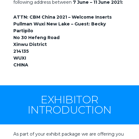
following address between
7 June – 11 June 2021:
ATTN: CBM China 2021 – Welcome Inserts
Pullman Wuxi New Lake – Guest: Becky
Partipilo
No 30 Hefeng Road
Xinwu District
214135
WUXI
CHINA
EXHIBITOR
INTRODUCTION
As part of your exhibit package we are offering you