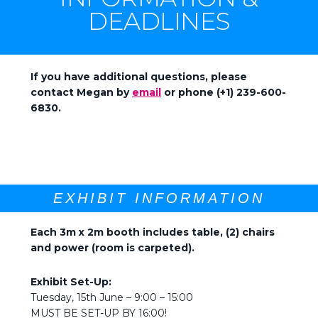
DEADLINES
If you have additional questions, please
contact Megan by
email
or phone (+1) 239-600-
6830.
EXHIBIT INFORMATION
Each 3m x 2m booth includes table, (2) chairs
and power (room is carpeted).
Exhibit Set-Up:
Tuesday, 15th June – 9:00 – 15:00
MUST BE SET-UP BY 16:00!