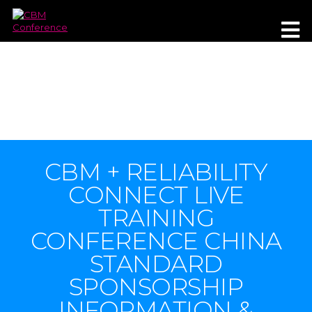
WUXI, CHINA
15-17 JUNE 2021
CBM + RELIABILITY
CONNECT LIVE
TRAINING
CONFERENCE CHINA
STANDARD
SPONSORSHIP
INFORMATION &