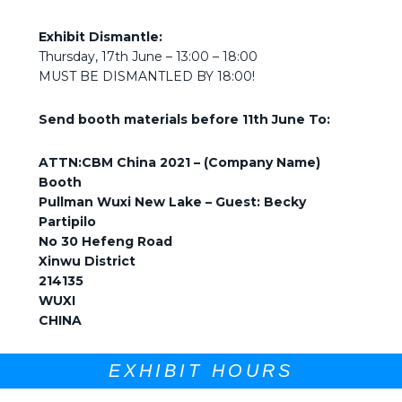
Exhibit Dismantle:
Thursday, 17th June – 13:00 – 18:00
MUST BE DISMANTLED BY 18:00!
Send booth materials before 11th June To:
ATTN:
CBM China 2021 – (Company Name)
Booth
Pullman Wuxi New Lake – Guest: Becky
Partipilo
No 30 Hefeng Road
Xinwu District
214135
WUXI
CHINA
EXHIBIT HOURS