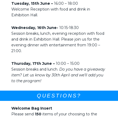
Tuesday, 15th June –
16:00 – 18:00
Welcome Reception with food and drink in
Exhibition Hall.
Wednesday, 16th June-
10:15-18:30
Session breaks, lunch, evening reception with food
and drink in Exhibition Hall. Please join us for the
evening dinner with entertainment from 19:00 –
21:00.
Thursday, 17th June –
10:00 – 15:00
Session breaks and lunch.
Do you have a giveaway
item? Let us know by 30th April and we’ll add you
to the program!
QUESTIONS?
Welcome Bag Insert
Please send
150
items of your choosing to the