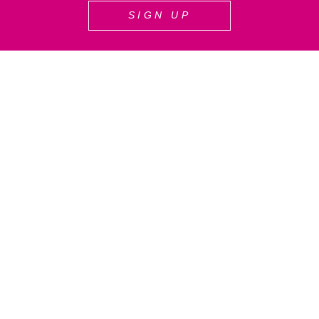
SIGN UP