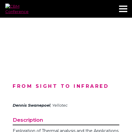
FROM SIGHT TO INFRARED
Dennis Swanepoel
, Yellotec
Description
Exploration of Thermal analysis and the Applications.