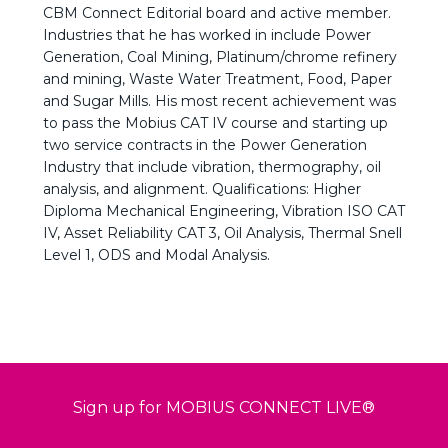
CBM Connect Editorial board and active member.
Industries that he has worked in include Power
Generation, Coal Mining, Platinum/chrome refinery
and mining, Waste Water Treatment, Food, Paper
and Sugar Mills. His most recent achievement was
to pass the Mobius CAT IV course and starting up
two service contracts in the Power Generation
Industry that include vibration, thermography, oil
analysis, and alignment. Qualifications: Higher
Diploma Mechanical Engineering, Vibration ISO CAT
IV, Asset Reliability CAT 3, Oil Analysis, Thermal Snell
Level 1, ODS and Modal Analysis.
Sign up for MOBIUS CONNECT LIVE®