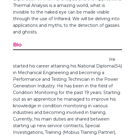
Thermal Analysis is a amazing world, what is
invisible to the naked eye can be made visible
through the use of Infrared. We will be delving into
applications and myths, to the detection of gasses
and ghosts.
Bio
He
started his career attaining his National Diploma(S4)
in Mechanical Engineering and becoming a
Performance and Testing Technician in the Power
Generation Industry. He has been in the field of
Condition Monitoring for the past 19 years. Starting
out as an apprentice he managed to improve his
knowledge in condition monitoring in various
industries and becoming involved in training.
Currently, his main duties are shared between
starting up new service contracts, Special
Investigations, Training (Mobius Training Partner),