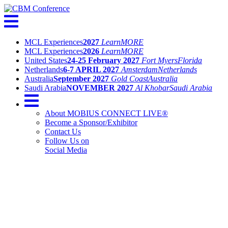
MCL Experiences
2027
Learn
MORE
MCL Experiences
2026
Learn
MORE
United States
24-25 February 2027
Fort Myers
Florida
Netherlands
6-7 APRIL 2027
Amsterdam
Netherlands
Australia
September 2027
Gold Coast
Australia
Saudi Arabia
NOVEMBER 2027
Al Khobar
Saudi Arabia
About MOBIUS CONNECT LIVE®
Become a Sponsor/Exhibitor
Contact Us
Follow Us on
Social Media