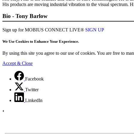
His products are moving industrial vibration to the visual spectrum.
Bio - Tony Barlow
Sign up for MOBIUS CONNECT LIVE®
SIGN UP
We Use Cookies to Enhance Your Experience.
By using this site you agree to our use of cookies. You are free to m
Accept & Close
Facebook
Twitter
LinkedIn