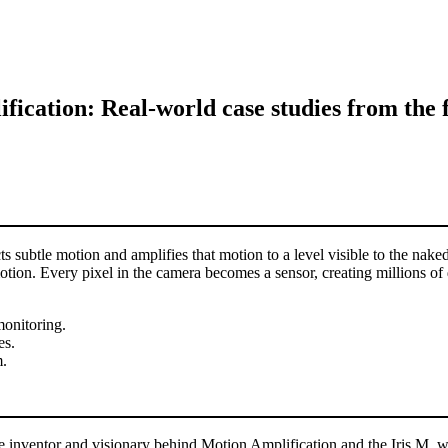
ication: Real-world case studies from the f
s subtle motion and amplifies that motion to a level visible to the na
ion. Every pixel in the camera becomes a sensor, creating millions of da
monitoring.
es.
m.
 inventor and visionary behind Motion Amplification and the Iris M, w