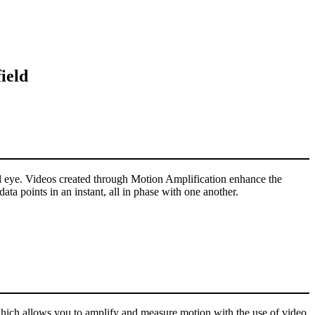
ield
ked eye. Videos created through Motion Amplification enhance the
ta points in an instant, all in phase with one another.
hich allows you to amplify and measure motion with the use of video.