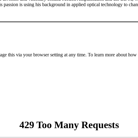
 His passion is using his background in applied optical technology to c
anage this via your browser setting at any time. To learn more about ho