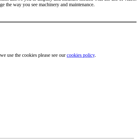
hange the way you see machinery and maintenance.
w we use the cookies please see our
cookies policy
.