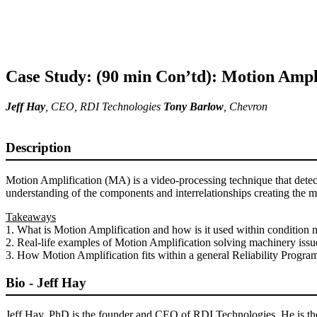
Case Study: (90 min Con’td): Motion Amplif
Jeff Hay
,
CEO
, RDI Technologies
Tony Barlow
, Chevron
Description
Motion Amplification (MA) is a video-processing technique that detect
understanding of the components and interrelationships creating the mot
Takeaways
1. What is Motion Amplification and how is it used within condition 
2. Real-life examples of Motion Amplification solving machinery issu
3. How Motion Amplification fits within a general Reliability Progra
Bio - Jeff Hay
Jeff Hay, PhD is the founder and CEO of RDI Technologies. He is the