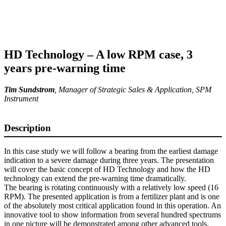
HD Technology – A low RPM case, 3
years pre-warning time
Tim Sundstrom
,
Manager of Strategic Sales & Application
, SPM
Instrument
Description
In this case study we will follow a bearing from the earliest damage
indication to a severe damage during three years. The presentation
will cover the basic concept of HD Technology and how the HD
technology can extend the pre-warning time dramatically.
The bearing is rotating continuously with a relatively low speed (16
RPM). The presented application is from a fertilizer plant and is one
of the absolutely most critical application found in this operation. An
innovative tool to show information from several hundred spectrums
in one picture will be demonstrated among other advanced tools.