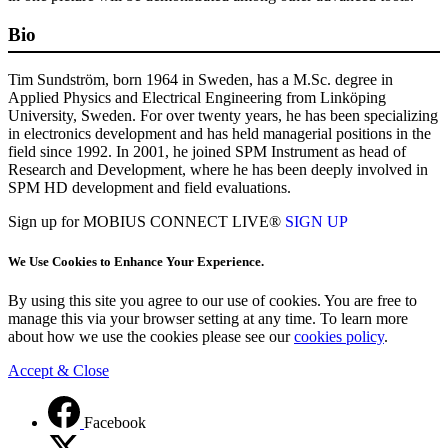
Bio
Tim Sundström, born 1964 in Sweden, has a M.Sc. degree in
Applied Physics and Electrical Engineering from Linköping
University, Sweden. For over twenty years, he has been specializing
in electronics development and has held managerial positions in the
field since 1992. In 2001, he joined SPM Instrument as head of
Research and Development, where he has been deeply involved in
SPM HD development and field evaluations.
Sign up for MOBIUS CONNECT LIVE®
SIGN UP
We Use Cookies to Enhance Your Experience.
By using this site you agree to our use of cookies. You are free to
manage this via your browser setting at any time. To learn more
about how we use the cookies please see our
cookies policy
.
Accept & Close
Facebook