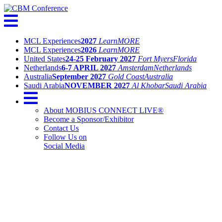
MCL Experiences
2027
Learn
MORE
MCL Experiences
2026
Learn
MORE
United States
24-25 February 2027
Fort Myers
Florida
Netherlands
6-7 APRIL 2027
Amsterdam
Netherlands
Australia
September 2027
Gold Coast
Australia
Saudi Arabia
NOVEMBER 2027
Al Khobar
Saudi Arabia
About MOBIUS CONNECT LIVE®
Become a Sponsor/Exhibitor
Contact Us
Follow Us on
Social Media